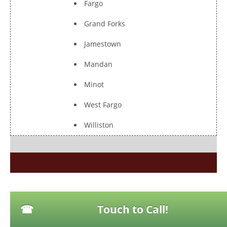
Fargo
Grand Forks
Jamestown
Mandan
Minot
West Fargo
Williston
Touch to Call!