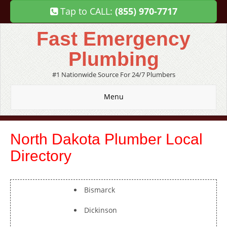
Tap to CALL:
(855) 970-7717
Fast Emergency
Plumbing
#1 Nationwide Source For 24/7 Plumbers
Menu
North Dakota Plumber Local
Directory
Bismarck
Dickinson