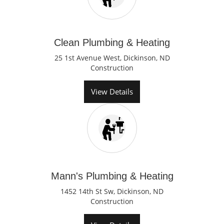
Clean Plumbing & Heating
25 1st Avenue West, Dickinson, ND
Construction
View Details
Mann's Plumbing & Heating
1452 14th St Sw, Dickinson, ND
Construction