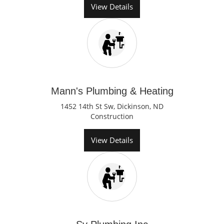
View Details
Mann's Plumbing & Heating
1452 14th St Sw, Dickinson, ND
Construction
View Details