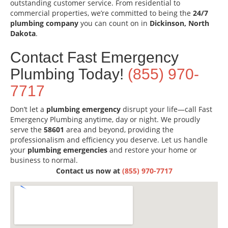
outstanding customer service. From residential to
commercial properties, we’re committed to being the
24/7
plumbing company
you can count on in
Dickinson, North
Dakota
.
Contact Fast Emergency
Plumbing Today!
(855) 970-
7717
Don’t let a
plumbing emergency
disrupt your life—call Fast
Emergency Plumbing anytime, day or night. We proudly
serve the
58601
area and beyond, providing the
professionalism and efficiency you deserve. Let us handle
your
plumbing emergencies
and restore your home or
business to normal.
Contact us now at
(855) 970-7717