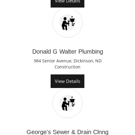
View Details
Donald G Walter Plumbing
984 Senior Avenue, Dickinson, ND
Construction
View Details
George's Sewer & Drain Clnng