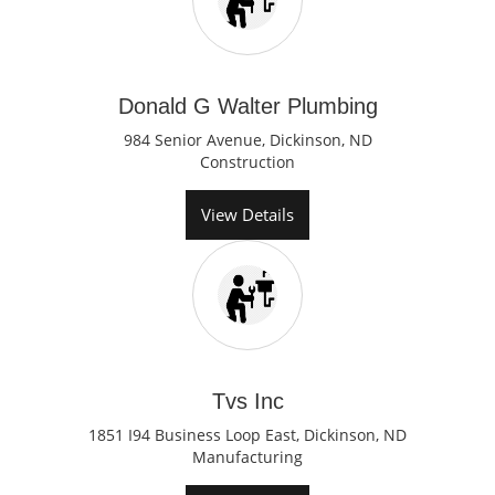
Donald G Walter Plumbing
984 Senior Avenue, Dickinson, ND
Construction
View Details
Tvs Inc
1851 I94 Business Loop East, Dickinson, ND
Manufacturing