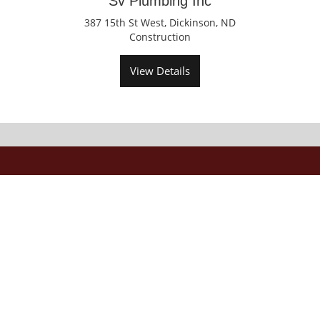
Sv Plumbing Inc
387 15th St West, Dickinson, ND
Construction
View Details