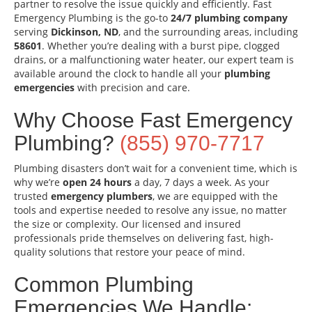
partner to resolve the issue quickly and efficiently. Fast
Emergency Plumbing is the go-to
24/7 plumbing company
serving
Dickinson, ND
, and the surrounding areas, including
58601
. Whether you’re dealing with a burst pipe, clogged
drains, or a malfunctioning water heater, our expert team is
available around the clock to handle all your
plumbing
emergencies
with precision and care.
Why Choose Fast Emergency
Plumbing?
(855) 970-7717
Plumbing disasters don’t wait for a convenient time, which is
why we’re
open 24 hours
a day, 7 days a week. As your
trusted
emergency plumbers
, we are equipped with the
tools and expertise needed to resolve any issue, no matter
the size or complexity. Our licensed and insured
professionals pride themselves on delivering fast, high-
quality solutions that restore your peace of mind.
Common Plumbing
Emergencies We Handle: