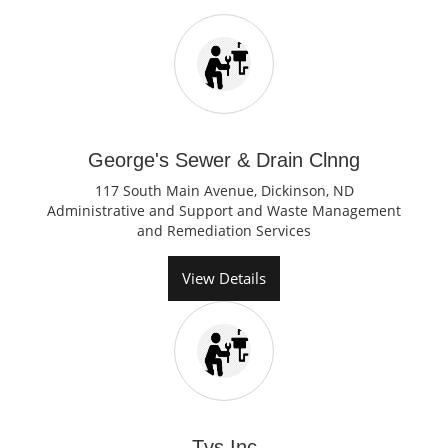
George's Sewer & Drain Clnng
117 South Main Avenue, Dickinson, ND
Administrative and Support and Waste Management
and Remediation Services
View Details
Tvs Inc