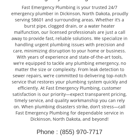
Fast Emergency Plumbing is your trusted 24/7
emergency plumber in Dickinson, North Dakota, proudly
serving 58601 and surrounding areas. Whether it’s a
burst pipe, clogged drain, or a water heater
malfunction, our licensed professionals are just a call
away to provide fast, reliable solutions. We specialize in
handling urgent plumbing issues with precision and
care, minimizing disruption to your home or business.
With years of experience and state-of-the-art tools,
we’re equipped to tackle any plumbing emergency, no
matter the size or complexity. From leak detection to
sewer repairs, we’re committed to delivering top-notch
service that restores your plumbing system quickly and
efficiently. At Fast Emergency Plumbing, customer
satisfaction is our priority—expect transparent pricing,
timely service, and quality workmanship you can rely
on. When plumbing disasters strike, don’t stress—call
Fast Emergency Plumbing for dependable service in
Dickinson, North Dakota, and beyond!
Phone : (855) 970-7717