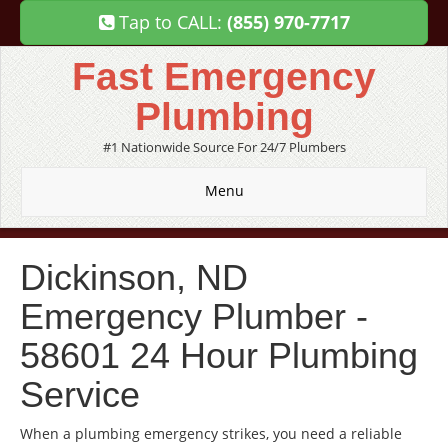
Tap to CALL:
(855) 970-7717
Fast Emergency
Plumbing
#1 Nationwide Source For 24/7 Plumbers
Menu
Dickinson, ND
Emergency Plumber -
58601 24 Hour Plumbing
Service
When a plumbing emergency strikes, you need a reliable