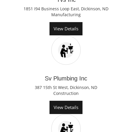
1851 I94 Business Loop East, Dickinson, ND
Manufacturing
View Details
Sv Plumbing Inc
387 15th St West, Dickinson, ND
Construction
View Details