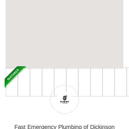
FEATURED
Fast Emergency Plumbing of Dickinson