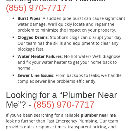
(855) 970-7717
Burst Pipes
: A sudden pipe burst can cause significant
water damage. We’ll quickly locate and repair the
problem to minimize the impact on your property.
Clogged Drains
: Stubborn clogs can disrupt your day.
Our team has the skills and equipment to clear any
blockage fast.
Water Heater Failures
: No hot water? We’ll diagnose
and fix your water heater to get your home back to
normal.
Sewer Line Issues
: From backups to leaks, we handle
complex sewer line problems efficiently.
Looking for a “Plumber Near
Me”? -
(855) 970-7717
If you’ve been searching for a reliable
plumber near me
,
look no further than Fast Emergency Plumbing. Our team
provides quick response times, transparent pricing, and