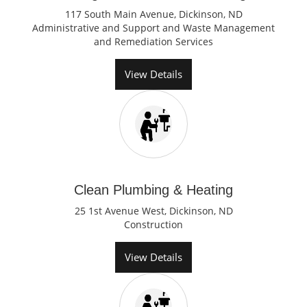
117 South Main Avenue, Dickinson, ND
Administrative and Support and Waste Management
and Remediation Services
View Details
Clean Plumbing & Heating
25 1st Avenue West, Dickinson, ND
Construction
View Details