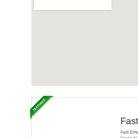
FEATURED
Fas
Fast Eme