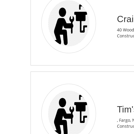
Crai
40 Woodl
Construc
Tim'
, Fargo,
Construc