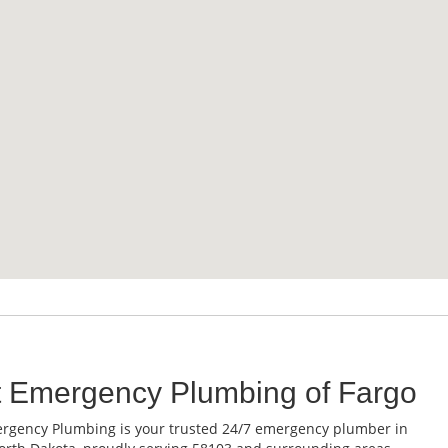
t Emergency Plumbing of Fargo
rgency Plumbing is your trusted 24/7 emergency plumber in