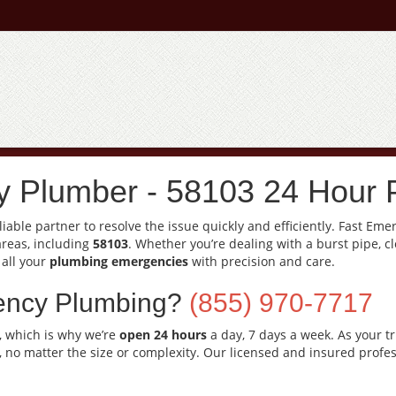
 Plumber - 58103 24 Hour 
able partner to resolve the issue quickly and efficiently. Fast Em
areas, including
58103
. Whether you’re dealing with a burst pipe, c
 all your
plumbing emergencies
with precision and care.
ency Plumbing?
(855) 970-7717
, which is why we’re
open 24 hours
a day, 7 days a week. As your t
, no matter the size or complexity. Our licensed and insured profes