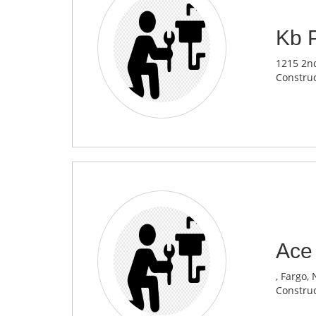
Kb 
1215 2nd
Construc
Ace
, Fargo,
Construc