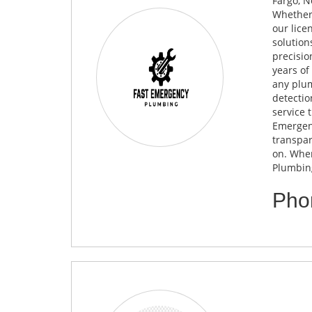
Fargo, N
Whether 
our lice
solution
precisio
years of
any plum
detectio
service 
Emergenc
transpar
on. When
Plumbing
Pho