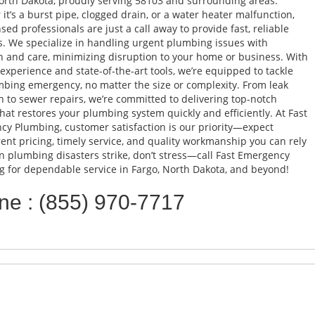
orth Dakota, proudly serving 58103 and surrounding areas.
it’s a burst pipe, clogged drain, or a water heater malfunction,
nsed professionals are just a call away to provide fast, reliable
s. We specialize in handling urgent plumbing issues with
n and care, minimizing disruption to your home or business. With
 experience and state-of-the-art tools, we’re equipped to tackle
bing emergency, no matter the size or complexity. From leak
n to sewer repairs, we’re committed to delivering top-notch
that restores your plumbing system quickly and efficiently. At Fast
y Plumbing, customer satisfaction is our priority—expect
ent pricing, timely service, and quality workmanship you can rely
 plumbing disasters strike, don’t stress—call Fast Emergency
 for dependable service in Fargo, North Dakota, and beyond!
ne : (855) 970-7717