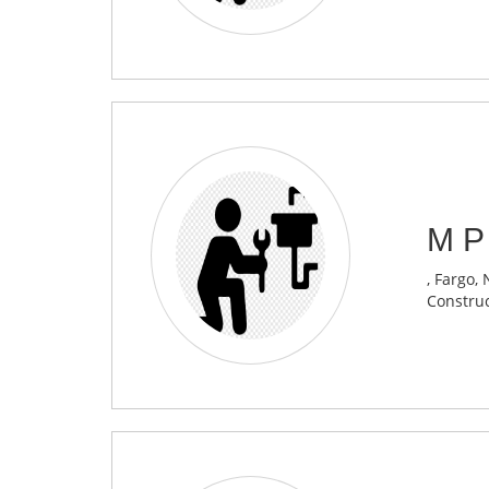
M P
, Fargo,
Construc