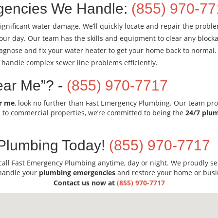
encies We Handle:
(855) 970-7
ignificant water damage. We’ll quickly locate and repair the probl
our day. Our team has the skills and equipment to clear any blocka
diagnose and fix your water heater to get your home back to normal.
 handle complex sewer line problems efficiently.
ear Me”? -
(855) 970-7717
r me
, look no further than Fast Emergency Plumbing. Our team pro
l to commercial properties, we’re committed to being the
24/7 plu
Plumbing Today!
(855) 970-7717
call Fast Emergency Plumbing anytime, day or night. We proudly s
 handle your
plumbing emergencies
and restore your home or busi
Contact us now at
(855) 970-7717