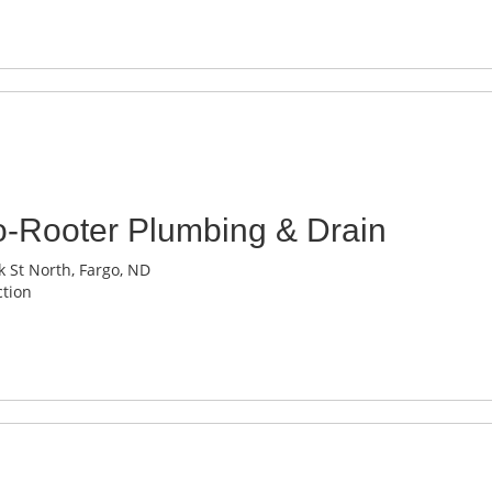
o-Rooter Plumbing & Drain
 St North, Fargo, ND
tion