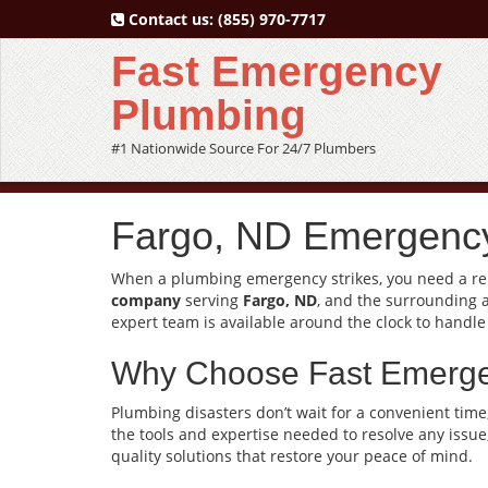
Contact us:
(855) 970-7717
Fast Emergency
Plumbing
#1 Nationwide Source For 24/7 Plumbers
Fargo, ND Emergency
When a plumbing emergency strikes, you need a reli
company
serving
Fargo, ND
, and the surrounding 
expert team is available around the clock to handle
Why Choose Fast Emerg
Plumbing disasters don’t wait for a convenient time
the tools and expertise needed to resolve any issue
quality solutions that restore your peace of mind.