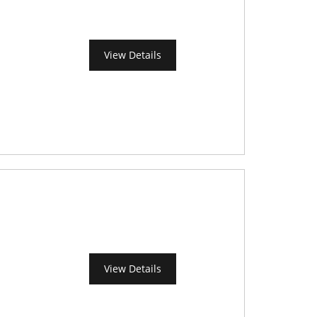
View Details
View Details