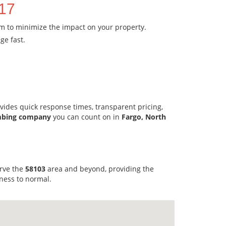
717
em to minimize the impact on your property.
ge fast.
vides quick response times, transparent pricing,
mbing company
you can count on in
Fargo, North
erve the
58103
area and beyond, providing the
ness to normal.