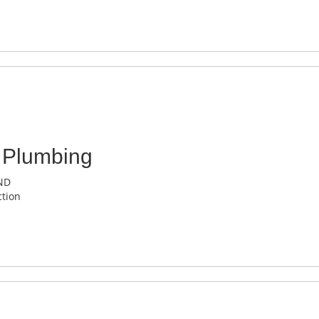
 Plumbing
 ND
tion