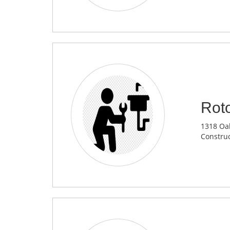
Rot
1318 Oak
Construc