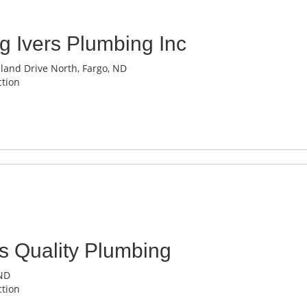
g Ivers Plumbing Inc
and Drive North, Fargo, ND
tion
s Quality Plumbing
 ND
tion