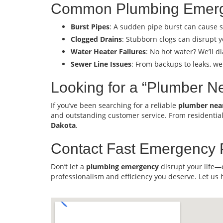
Common Plumbing Emerg
Burst Pipes
: A sudden pipe burst can cause s
Clogged Drains
: Stubborn clogs can disrupt y
Water Heater Failures
: No hot water? We’ll 
Sewer Line Issues
: From backups to leaks, we
Looking for a “Plumber N
If you’ve been searching for a reliable
plumber nea
and outstanding customer service. From residentia
Dakota
.
Contact Fast Emergency 
Don’t let a
plumbing emergency
disrupt your life—
professionalism and efficiency you deserve. Let us