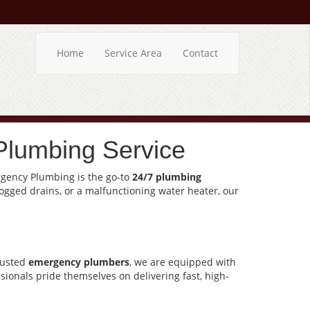
Home
Service Area
Contact
Plumbing Service
ergency Plumbing is the go-to
24/7 plumbing
logged drains, or a malfunctioning water heater, our
rusted
emergency plumbers
, we are equipped with
sionals pride themselves on delivering fast, high-