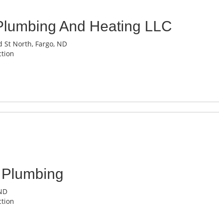
Plumbing And Heating LLC
 St North, Fargo, ND
tion
 Plumbing
 ND
tion