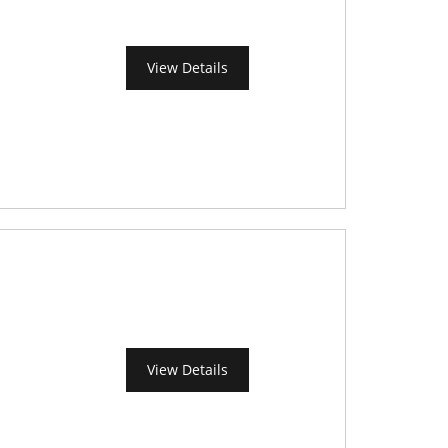
View Details
View Details