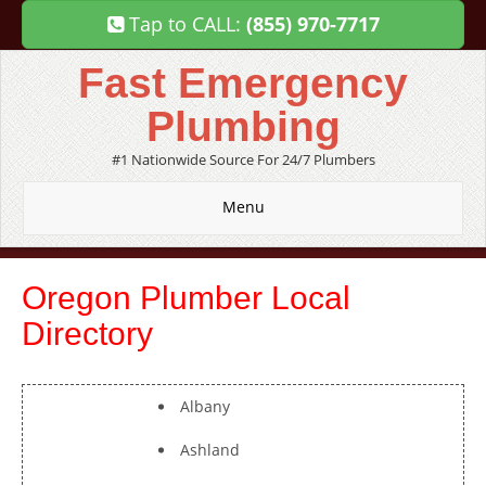
Tap to CALL:
(855) 970-7717
Fast Emergency
Plumbing
#1 Nationwide Source For 24/7 Plumbers
Menu
Oregon Plumber Local
Directory
Albany
Ashland