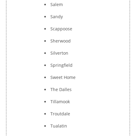
Salem
Sandy
Scappoose
Sherwood
Silverton
Springfield
Sweet Home
The Dalles
Tillamook
Troutdale
Tualatin