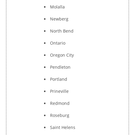
Molalla
Newberg
North Bend
Ontario
Oregon City
Pendleton
Portland
Prineville
Redmond
Roseburg
Saint Helens