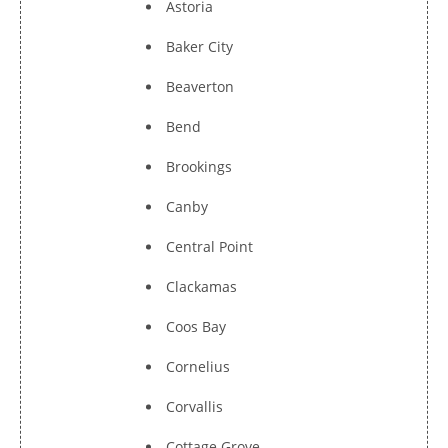
Astoria
Baker City
Beaverton
Bend
Brookings
Canby
Central Point
Clackamas
Coos Bay
Cornelius
Corvallis
Cottage Grove