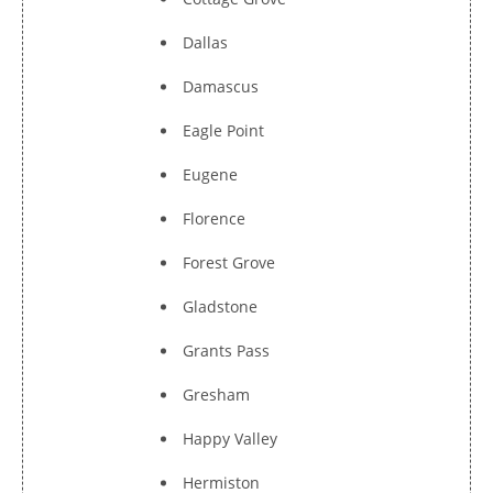
Dallas
Damascus
Eagle Point
Eugene
Florence
Forest Grove
Gladstone
Grants Pass
Gresham
Happy Valley
Hermiston