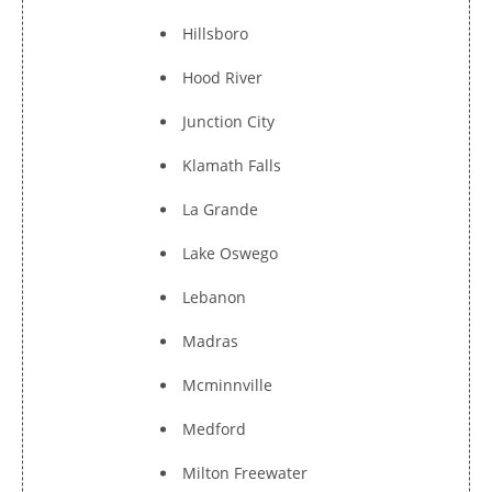
Hillsboro
Hood River
Junction City
Klamath Falls
La Grande
Lake Oswego
Lebanon
Madras
Mcminnville
Medford
Milton Freewater