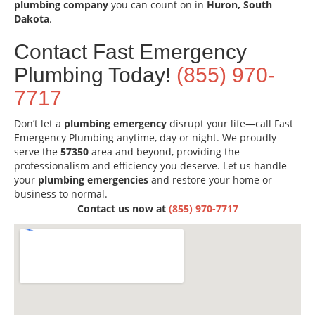
plumbing company
you can count on in
Huron, South
Dakota
.
Contact Fast Emergency
Plumbing Today!
(855) 970-
7717
Don’t let a
plumbing emergency
disrupt your life—call Fast
Emergency Plumbing anytime, day or night. We proudly
serve the
57350
area and beyond, providing the
professionalism and efficiency you deserve. Let us handle
your
plumbing emergencies
and restore your home or
business to normal.
Contact us now at
(855) 970-7717