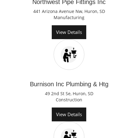
Northwest Pipe Fittings Inc
441 Arizona Avenue Nw, Huron, SD
Manufacturing
View Details
Burnison Inc Plumbing & Htg
49 2nd St Se, Huron, SD
Construction
View Details