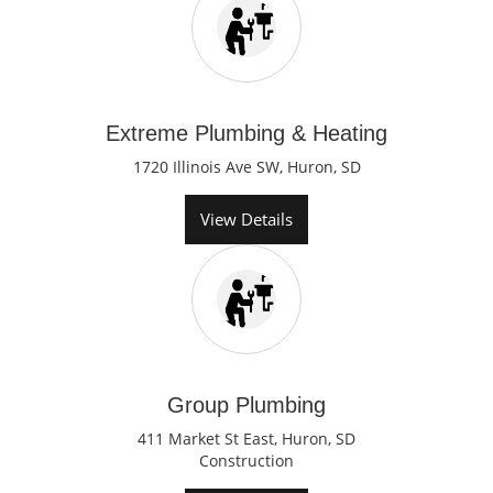
Extreme Plumbing & Heating
1720 Illinois Ave SW, Huron, SD
View Details
Group Plumbing
411 Market St East, Huron, SD
Construction