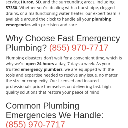
serving
Huron, SD
, and the surrounding areas, including
57350
. Whether you’re dealing with a burst pipe, clogged
drains, or a malfunctioning water heater, our expert team is
available around the clock to handle all your
plumbing
emergencies
with precision and care.
Why Choose Fast Emergency
Plumbing?
(855) 970-7717
Plumbing disasters don’t wait for a convenient time, which is
why we’re
open 24 hours
a day, 7 days a week. As your
trusted
emergency plumbers
, we are equipped with the
tools and expertise needed to resolve any issue, no matter
the size or complexity. Our licensed and insured
professionals pride themselves on delivering fast, high-
quality solutions that restore your peace of mind.
Common Plumbing
Emergencies We Handle:
(855) 970-7717