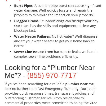
Burst Pipes
: A sudden pipe burst can cause significant
water damage. We’ll quickly locate and repair the
problem to minimize the impact on your property.
Clogged Drains
: Stubborn clogs can disrupt your day.
Our team has the skills and equipment to clear any
blockage fast.
Water Heater Failures
: No hot water? We’ll diagnose
and fix your water heater to get your home back to
normal.
Sewer Line Issues
: From backups to leaks, we handle
complex sewer line problems efficiently.
Looking for a “Plumber Near
Me”? -
(855) 970-7717
If you’ve been searching for a reliable
plumber near me
,
look no further than Fast Emergency Plumbing. Our team
provides quick response times, transparent pricing, and
outstanding customer service. From residential to
commercial properties, we’re committed to being the
24/7