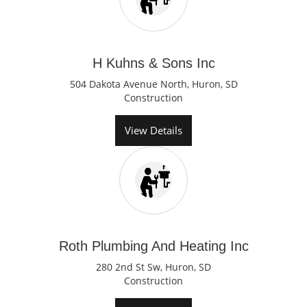
H Kuhns & Sons Inc
504 Dakota Avenue North, Huron, SD
Construction
View Details
Roth Plumbing And Heating Inc
280 2nd St Sw, Huron, SD
Construction