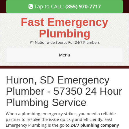
Tap to CALL:
(855) 970-7717
Fast Emergency
Plumbing
#1 Nationwide Source For 24/7 Plumbers
Menu
Huron, SD Emergency
Plumber - 57350 24 Hour
Plumbing Service
When a plumbing emergency strikes, you need a reliable
partner to resolve the issue quickly and efficiently. Fast
Emergency Plumbing is the go-to
24/7 plumbing company