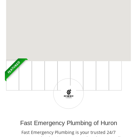
FEATURED
Fast Emergency Plumbing of Huron
Fast Emergency Plumbing is your trusted 24/7