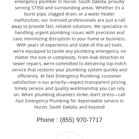
emergency plumber in Huron, South Dakota, proudly
serving 57350 and surrounding areas. Whether it’s a
burst pipe, clogged drain, or a water heater
malfunction, our licensed professionals are just a call
away to provide fast, reliable solutions. We specialize in
handling urgent plumbing issues with precision and
care, minimizing disruption to your home or business.
With years of experience and state-of-the-art tools,
we’re equipped to tackle any plumbing emergency, no
matter the size or complexity. From leak detection to
sewer repairs, we’re committed to delivering top-notch
service that restores your plumbing system quickly and
efficiently. At Fast Emergency Plumbing, customer
satisfaction is our priority—expect transparent pricing,
timely service, and quality workmanship you can rely
on. When plumbing disasters strike, don’t stress—call
Fast Emergency Plumbing for dependable service in
Huron, South Dakota, and beyond!
Phone : (855) 970-7717