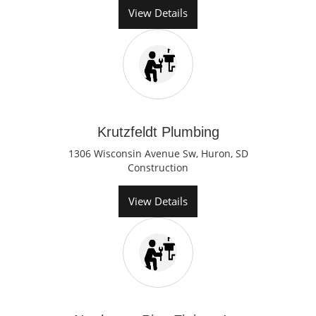
View Details
Krutzfeldt Plumbing
1306 Wisconsin Avenue Sw, Huron, SD
Construction
View Details