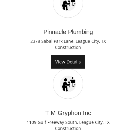
Pinnacle Plumbing
2378 Sabal Park Lane, League City, TX
Construction
View Details
T M Gryphon Inc
1109 Gulf Freeway South, League City, TX
Construction