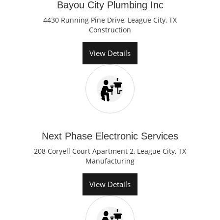
Bayou City Plumbing Inc
4430 Running Pine Drive, League City, TX
Construction
View Details
Next Phase Electronic Services
208 Coryell Court Apartment 2, League City, TX
Manufacturing
View Details