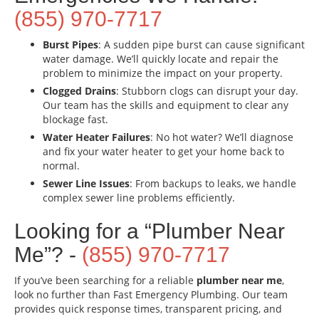
(855) 970-7717
Burst Pipes
: A sudden pipe burst can cause significant
water damage. We’ll quickly locate and repair the
problem to minimize the impact on your property.
Clogged Drains
: Stubborn clogs can disrupt your day.
Our team has the skills and equipment to clear any
blockage fast.
Water Heater Failures
: No hot water? We’ll diagnose
and fix your water heater to get your home back to
normal.
Sewer Line Issues
: From backups to leaks, we handle
complex sewer line problems efficiently.
Looking for a “Plumber Near
Me”? -
(855) 970-7717
If you’ve been searching for a reliable
plumber near me
,
look no further than Fast Emergency Plumbing. Our team
provides quick response times, transparent pricing, and