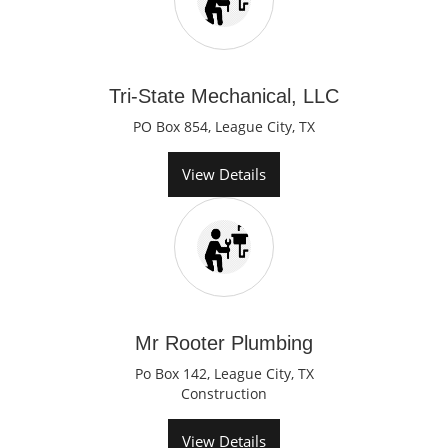
Tri-State Mechanical, LLC
PO Box 854, League City, TX
View Details
Mr Rooter Plumbing
Po Box 142, League City, TX
Construction
View Details