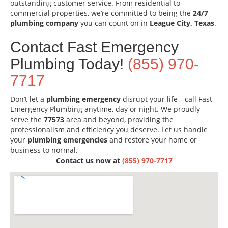
outstanding customer service. From residential to
commercial properties, we’re committed to being the
24/7
plumbing company
you can count on in
League City, Texas
.
Contact Fast Emergency
Plumbing Today!
(855) 970-
7717
Don’t let a
plumbing emergency
disrupt your life—call Fast
Emergency Plumbing anytime, day or night. We proudly
serve the
77573
area and beyond, providing the
professionalism and efficiency you deserve. Let us handle
your
plumbing emergencies
and restore your home or
business to normal.
Contact us now at
(855) 970-7717