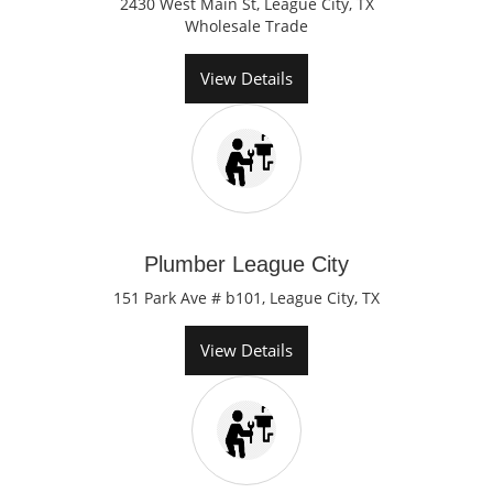
2430 West Main St, League City, TX
Wholesale Trade
View Details
Plumber League City
151 Park Ave # b101, League City, TX
View Details