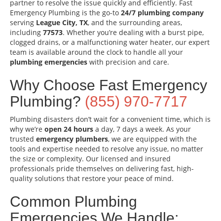
partner to resolve the issue quickly and efficiently. Fast
Emergency Plumbing is the go-to
24/7 plumbing company
serving
League City, TX
, and the surrounding areas,
including
77573
. Whether you’re dealing with a burst pipe,
clogged drains, or a malfunctioning water heater, our expert
team is available around the clock to handle all your
plumbing emergencies
with precision and care.
Why Choose Fast Emergency
Plumbing?
(855) 970-7717
Plumbing disasters don’t wait for a convenient time, which is
why we’re
open 24 hours
a day, 7 days a week. As your
trusted
emergency plumbers
, we are equipped with the
tools and expertise needed to resolve any issue, no matter
the size or complexity. Our licensed and insured
professionals pride themselves on delivering fast, high-
quality solutions that restore your peace of mind.
Common Plumbing
Emergencies We Handle: