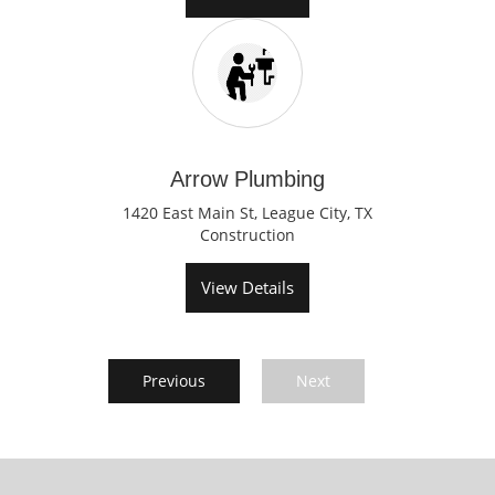
Arrow Plumbing
1420 East Main St, League City, TX
Construction
View Details
Previous
Next