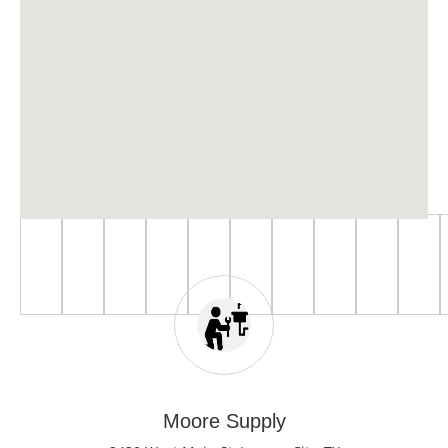
Moore Supply