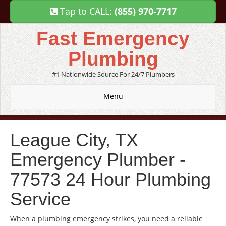
Tap to CALL:
(855) 970-7717
Fast Emergency
Plumbing
#1 Nationwide Source For 24/7 Plumbers
Menu
League City, TX
Emergency Plumber -
77573 24 Hour Plumbing
Service
When a plumbing emergency strikes, you need a reliable