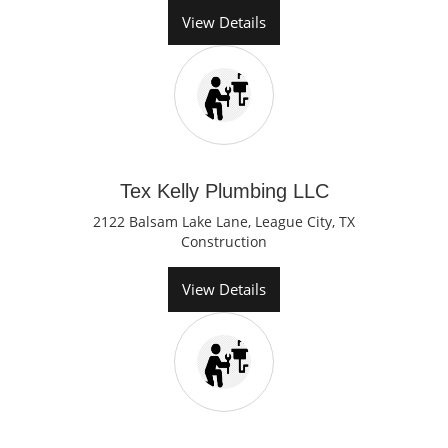
View Details
Tex Kelly Plumbing LLC
2122 Balsam Lake Lane, League City, TX
Construction
View Details