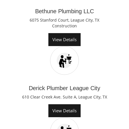
Bethune Plumbing LLC
6075 Stanford Court, League City, TX
Construction
View Details
Derick Plumber League City
610 Clear Creek Ave. Suite A, League City, TX
View Details