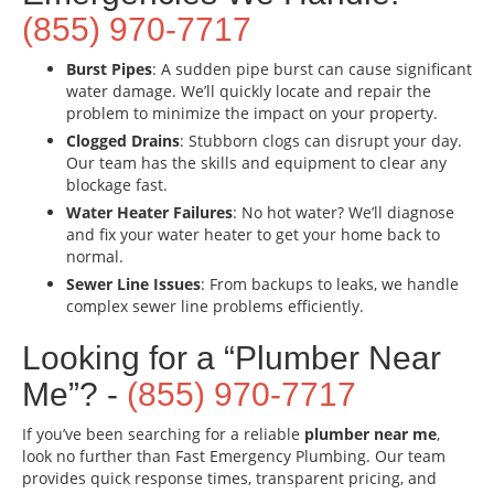
(855) 970-7717
Burst Pipes
: A sudden pipe burst can cause significant
water damage. We’ll quickly locate and repair the
problem to minimize the impact on your property.
Clogged Drains
: Stubborn clogs can disrupt your day.
Our team has the skills and equipment to clear any
blockage fast.
Water Heater Failures
: No hot water? We’ll diagnose
and fix your water heater to get your home back to
normal.
Sewer Line Issues
: From backups to leaks, we handle
complex sewer line problems efficiently.
Looking for a “Plumber Near
Me”? -
(855) 970-7717
If you’ve been searching for a reliable
plumber near me
,
look no further than Fast Emergency Plumbing. Our team
provides quick response times, transparent pricing, and