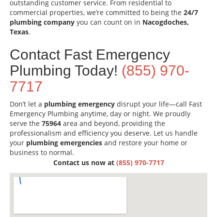
outstanding customer service. From residential to
commercial properties, we’re committed to being the
24/7
plumbing company
you can count on in
Nacogdoches,
Texas
.
Contact Fast Emergency
Plumbing Today!
(855) 970-
7717
Don’t let a
plumbing emergency
disrupt your life—call Fast
Emergency Plumbing anytime, day or night. We proudly
serve the
75964
area and beyond, providing the
professionalism and efficiency you deserve. Let us handle
your
plumbing emergencies
and restore your home or
business to normal.
Contact us now at
(855) 970-7717