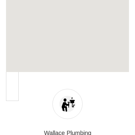
Wallace Plumbing