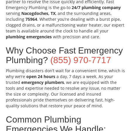
partner to resolve the issue quickly and efficiently. Fast
Emergency Plumbing is the go-to
24/7 plumbing company
serving
Nacogdoches, TX
, and the surrounding areas,
including
75964
. Whether you’re dealing with a burst pipe,
clogged drains, or a malfunctioning water heater, our expert
team is available around the clock to handle all your
plumbing emergencies
with precision and care.
Why Choose Fast Emergency
Plumbing?
(855) 970-7717
Plumbing disasters don’t wait for a convenient time, which is
why we’re
open 24 hours
a day, 7 days a week. As your
trusted
emergency plumbers
, we are equipped with the
tools and expertise needed to resolve any issue, no matter
the size or complexity. Our licensed and insured
professionals pride themselves on delivering fast, high-
quality solutions that restore your peace of mind.
Common Plumbing
Emergencies We Handle: