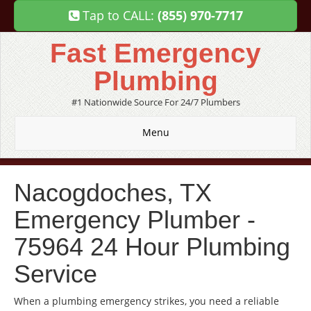
Tap to CALL:
(855) 970-7717
Fast Emergency
Plumbing
#1 Nationwide Source For 24/7 Plumbers
Menu
Nacogdoches, TX
Emergency Plumber -
75964 24 Hour Plumbing
Service
When a plumbing emergency strikes, you need a reliable