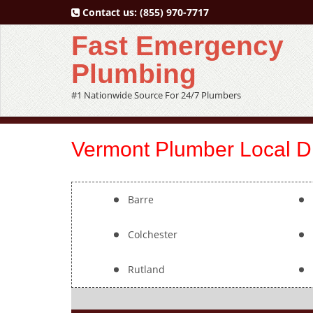
Contact us:
(855) 970-7717
Fast Emergency
Plumbing
#1 Nationwide Source For 24/7 Plumbers
Vermont Plumber Local Di
Barre
Colchester
Rutland