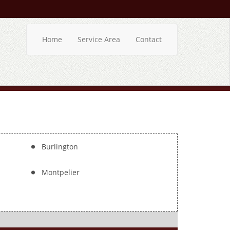
Home
Service Area
Contact
Burlington
Montpelier