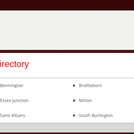
rectory
Bennington
Brattleboro
Essex Junction
Milton
Saint Albans
South Burlington