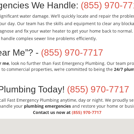
encies We Handle:
(855) 970-7
ignificant water damage. We’ll quickly locate and repair the probl
our day. Our team has the skills and equipment to clear any blocka
diagnose and fix your water heater to get your home back to normal.
 handle complex sewer line problems efficiently.
ear Me”? -
(855) 970-7717
r me
, look no further than Fast Emergency Plumbing. Our team pro
l to commercial properties, we’re committed to being the
24/7 plu
Plumbing Today!
(855) 970-7717
call Fast Emergency Plumbing anytime, day or night. We proudly s
 handle your
plumbing emergencies
and restore your home or busi
Contact us now at
(855) 970-7717