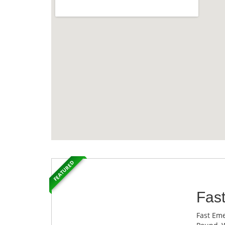
FEATURED
Fas
Fast Eme