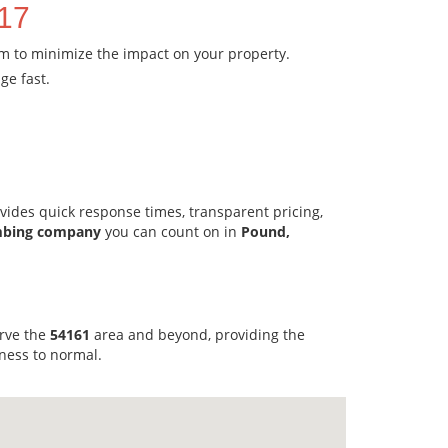
717
em to minimize the impact on your property.
ge fast.
vides quick response times, transparent pricing,
mbing company
you can count on in
Pound,
erve the
54161
area and beyond, providing the
ness to normal.