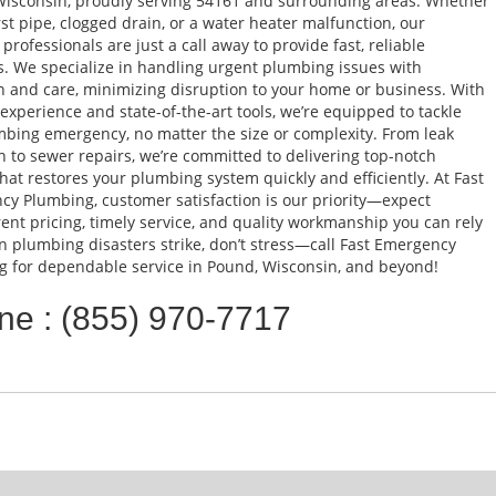
isconsin, proudly serving 54161 and surrounding areas. Whether
urst pipe, clogged drain, or a water heater malfunction, our
 professionals are just a call away to provide fast, reliable
s. We specialize in handling urgent plumbing issues with
n and care, minimizing disruption to your home or business. With
 experience and state-of-the-art tools, we’re equipped to tackle
bing emergency, no matter the size or complexity. From leak
n to sewer repairs, we’re committed to delivering top-notch
that restores your plumbing system quickly and efficiently. At Fast
y Plumbing, customer satisfaction is our priority—expect
ent pricing, timely service, and quality workmanship you can rely
 plumbing disasters strike, don’t stress—call Fast Emergency
 for dependable service in Pound, Wisconsin, and beyond!
ne : (855) 970-7717