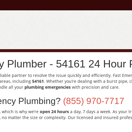
 Plumber - 54161 24 Hour 
able partner to resolve the issue quickly and efficiently. Fast Em
areas, including
54161
. Whether you’re dealing with a burst pipe, 
ndle all your
plumbing emergencies
with precision and care.
ency Plumbing?
(855) 970-7717
, which is why we’re
open 24 hours
a day, 7 days a week. As your t
, no matter the size or complexity. Our licensed and insured profes