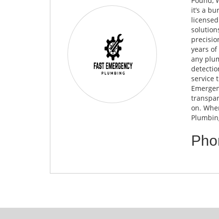
Pound, W
it’s a b
licensed
solution
precisio
years of
any plum
detectio
service 
Emergenc
transpar
on. When
Plumbing
Pho