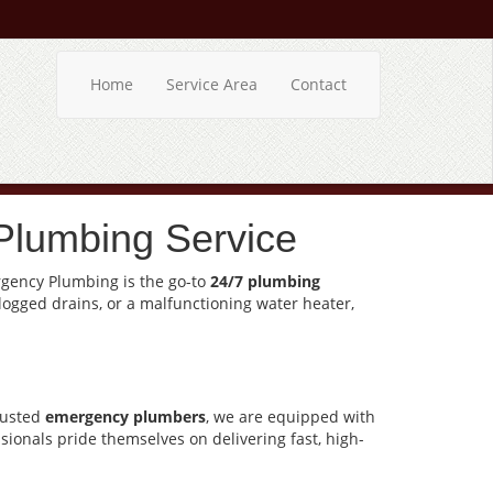
Home
Service Area
Contact
Plumbing Service
ergency Plumbing is the go-to
24/7 plumbing
clogged drains, or a malfunctioning water heater,
rusted
emergency plumbers
, we are equipped with
sionals pride themselves on delivering fast, high-