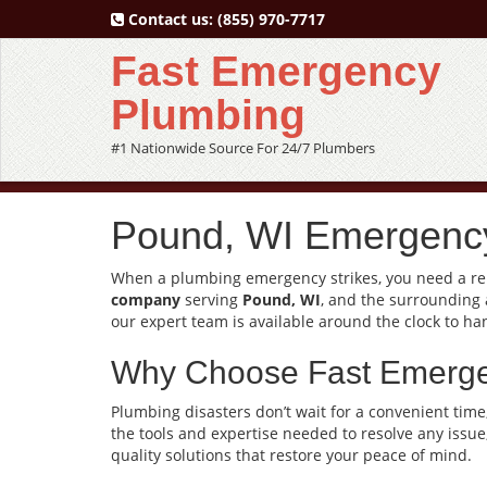
Contact us:
(855) 970-7717
Fast Emergency
Plumbing
#1 Nationwide Source For 24/7 Plumbers
Pound, WI Emergency
When a plumbing emergency strikes, you need a reli
company
serving
Pound, WI
, and the surrounding 
our expert team is available around the clock to ha
Why Choose Fast Emerg
Plumbing disasters don’t wait for a convenient time
the tools and expertise needed to resolve any issue
quality solutions that restore your peace of mind.