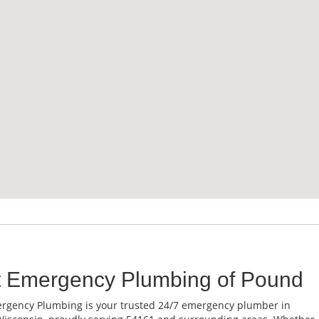
t Emergency Plumbing of Pound
rgency Plumbing is your trusted 24/7 emergency plumber in