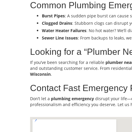
Common Plumbing Emerg
Burst Pipes
: A sudden pipe burst can cause s
Clogged Drains
: Stubborn clogs can disrupt y
Water Heater Failures
: No hot water? We’ll 
Sewer Line Issues
: From backups to leaks, we
Looking for a “Plumber N
If you’ve been searching for a reliable
plumber nea
and outstanding customer service. From residentia
Wisconsin
.
Contact Fast Emergency 
Don’t let a
plumbing emergency
disrupt your life—
professionalism and efficiency you deserve. Let us