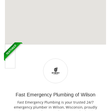
FEATURED
Fast Emergency Plumbing of Wilson
Fast Emergency Plumbing is your trusted 24/7
emergency plumber in Wilson, Wisconsin, proudly