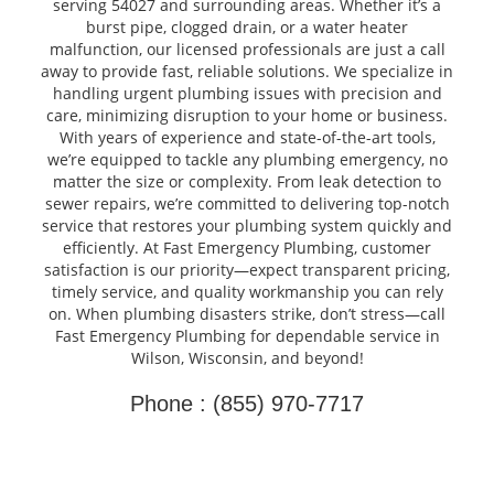
serving 54027 and surrounding areas. Whether it’s a
burst pipe, clogged drain, or a water heater
malfunction, our licensed professionals are just a call
away to provide fast, reliable solutions. We specialize in
handling urgent plumbing issues with precision and
care, minimizing disruption to your home or business.
With years of experience and state-of-the-art tools,
we’re equipped to tackle any plumbing emergency, no
matter the size or complexity. From leak detection to
sewer repairs, we’re committed to delivering top-notch
service that restores your plumbing system quickly and
efficiently. At Fast Emergency Plumbing, customer
satisfaction is our priority—expect transparent pricing,
timely service, and quality workmanship you can rely
on. When plumbing disasters strike, don’t stress—call
Fast Emergency Plumbing for dependable service in
Wilson, Wisconsin, and beyond!
Phone : (855) 970-7717