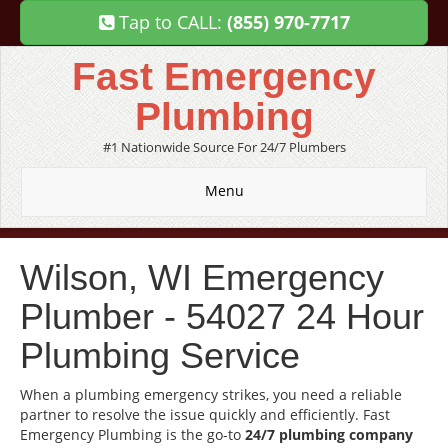
Tap to CALL:
(855) 970-7717
Fast Emergency
Plumbing
#1 Nationwide Source For 24/7 Plumbers
Menu
Wilson, WI Emergency
Plumber - 54027 24 Hour
Plumbing Service
When a plumbing emergency strikes, you need a reliable
partner to resolve the issue quickly and efficiently. Fast
Emergency Plumbing is the go-to
24/7 plumbing company