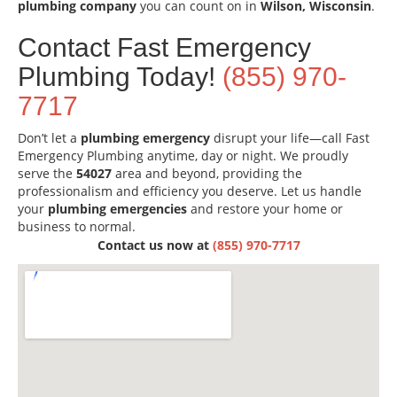
plumbing company
you can count on in
Wilson, Wisconsin
.
Contact Fast Emergency
Plumbing Today!
(855) 970-
7717
Don’t let a
plumbing emergency
disrupt your life—call Fast
Emergency Plumbing anytime, day or night. We proudly
serve the
54027
area and beyond, providing the
professionalism and efficiency you deserve. Let us handle
your
plumbing emergencies
and restore your home or
business to normal.
Contact us now at
(855) 970-7717