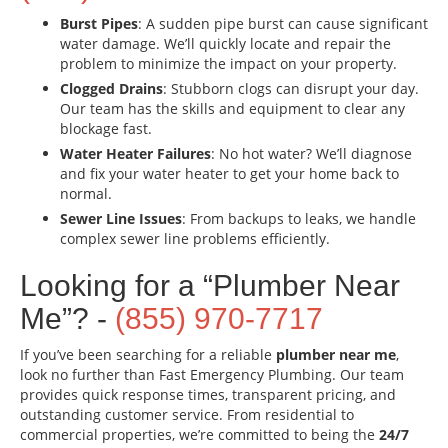
Burst Pipes
: A sudden pipe burst can cause significant
water damage. We’ll quickly locate and repair the
problem to minimize the impact on your property.
Clogged Drains
: Stubborn clogs can disrupt your day.
Our team has the skills and equipment to clear any
blockage fast.
Water Heater Failures
: No hot water? We’ll diagnose
and fix your water heater to get your home back to
normal.
Sewer Line Issues
: From backups to leaks, we handle
complex sewer line problems efficiently.
Looking for a “Plumber Near
Me”? -
(855) 970-7717
If you’ve been searching for a reliable
plumber near me
,
look no further than Fast Emergency Plumbing. Our team
provides quick response times, transparent pricing, and
outstanding customer service. From residential to
commercial properties, we’re committed to being the
24/7