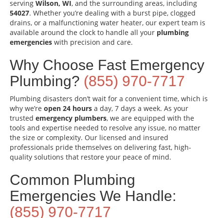
serving
Wilson, WI
, and the surrounding areas, including
54027
. Whether you’re dealing with a burst pipe, clogged
drains, or a malfunctioning water heater, our expert team is
available around the clock to handle all your
plumbing
emergencies
with precision and care.
Why Choose Fast Emergency
Plumbing?
(855) 970-7717
Plumbing disasters don’t wait for a convenient time, which is
why we’re
open 24 hours
a day, 7 days a week. As your
trusted
emergency plumbers
, we are equipped with the
tools and expertise needed to resolve any issue, no matter
the size or complexity. Our licensed and insured
professionals pride themselves on delivering fast, high-
quality solutions that restore your peace of mind.
Common Plumbing
Emergencies We Handle:
(855) 970-7717