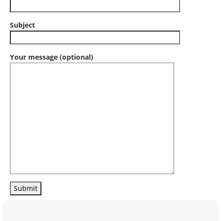
Subject
Your message (optional)