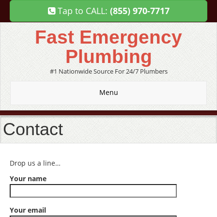
Tap to CALL:
(855) 970-7717
Fast Emergency
Plumbing
#1 Nationwide Source For 24/7 Plumbers
Menu
Contact
Drop us a line…
Your name
Your email